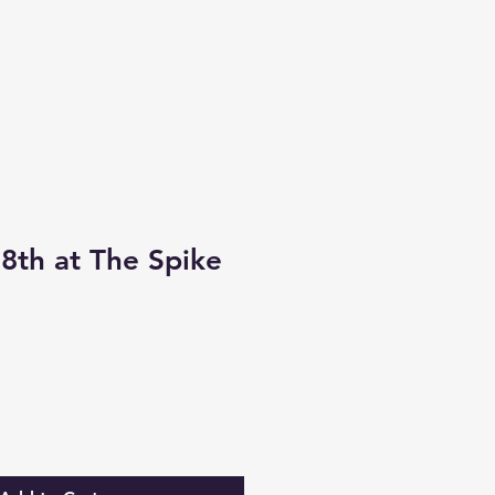
Contact
Book Art Classes
th at The Spike