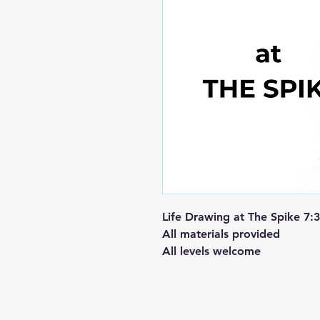
Life Drawing at The Spike 7:
All materials provided
All levels welcome