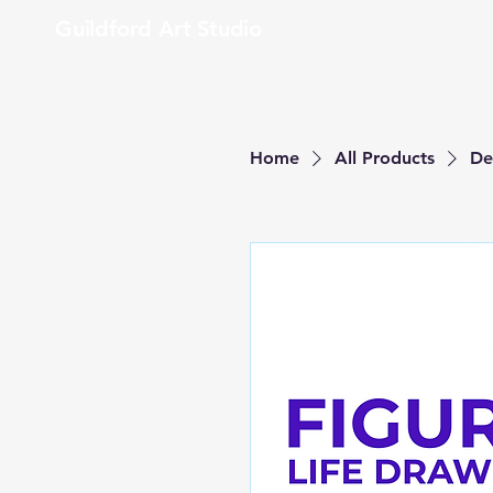
Guildford Art Studio
Home
All Products
De