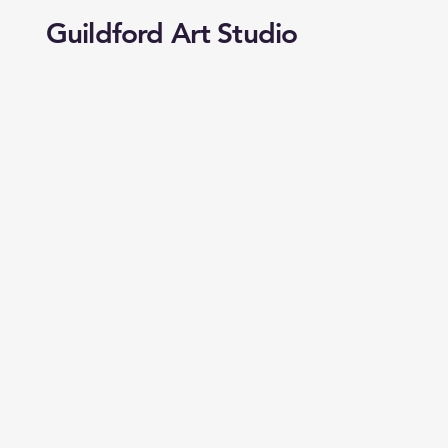
Guildford Art Studio