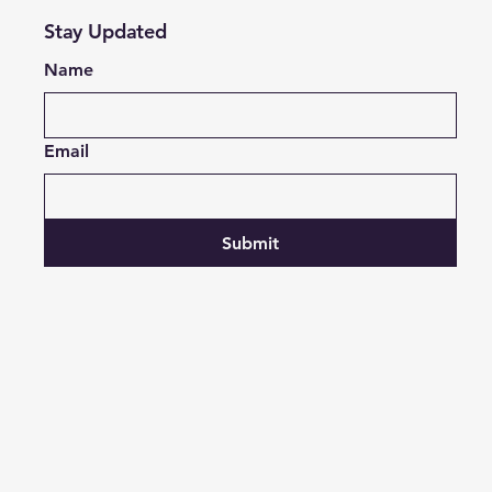
Stay Updated
Name
Email
Submit