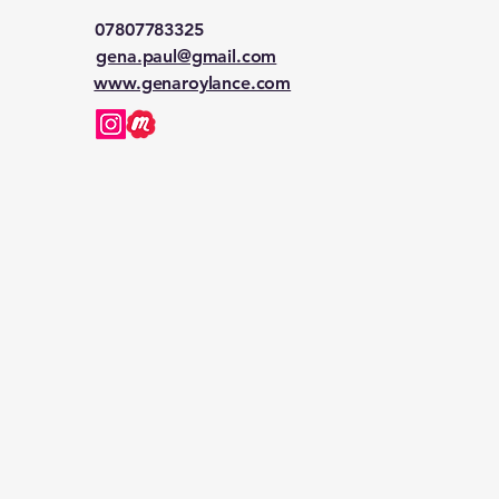
07807783325
gena.paul@gmail.com
www.genaroylance.com