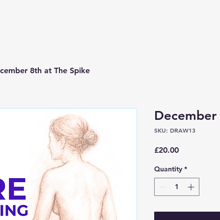
cember 8th at The Spike
December 8
SKU: DRAW13
Price
£20.00
Quantity
*