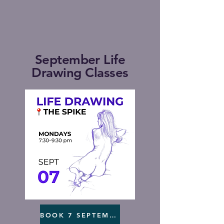
September Life
Drawing Classes
BOOK 7 SEPTEMBER