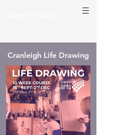
Guildford Art Studio
Cranleigh Life Drawing