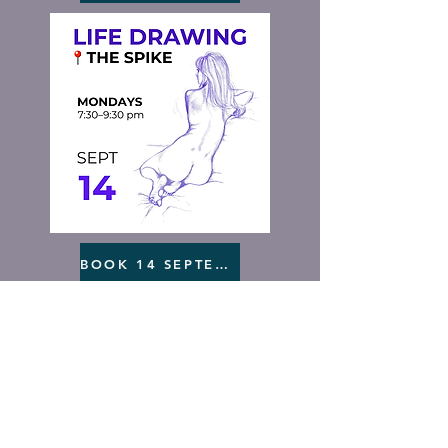
BOOK 14 SEPTEMBER