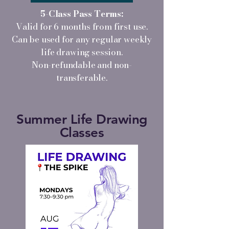
5-Class Pass Terms:
Valid for 6 months from first use.
Can be used for any regular weekly
life drawing session.
Non-refundable and non-
transferable.
Summer Life Drawing
Classes