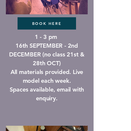
BOOK HERE
1 - 3 pm
16th SEPTEMBER - 2nd
DECEMBER (no class 21st &
28th OCT)
All materials provided. Live
model each week.
Spaces available, email with
enquiry.