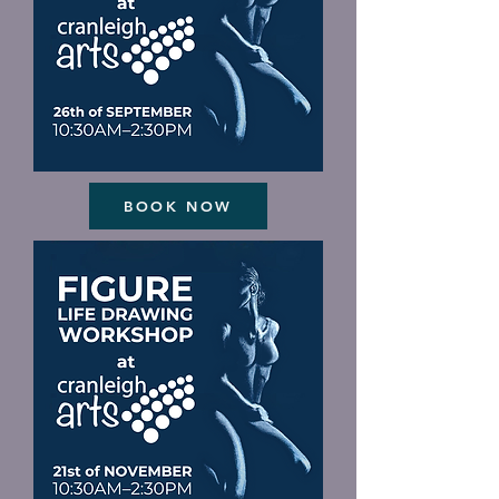
BOOK NOW