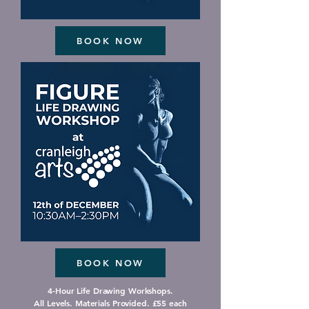
BOOK NOW
BOOK NOW
4-Hour Life Drawing Workshops.
All Levels. Materials Provided. £55 each