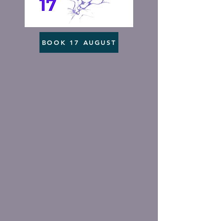
BOOK 17 AUGUST