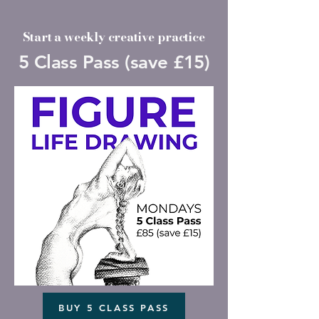
Start a weekly creative practice
5 Class Pass (save £15)
BUY 5 CLASS PASS