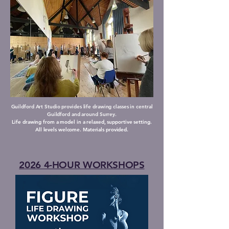
Guildford Art Studio provides life drawing classes in central
Guildford and around Surrey.
Life drawing from a model in a relaxed, supportive setting.
All levels welcome. Materials provided.
2026 4-HOUR WORKSHOPS